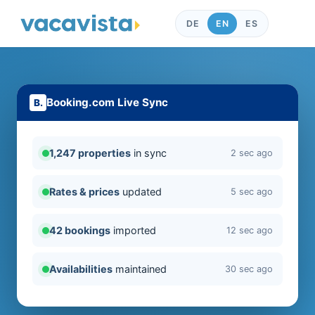
DE
EN
ES
Booking.com Live Sync
1,247 properties
in sync
2 sec ago
Rates & prices
updated
5 sec ago
42 bookings
imported
12 sec ago
Availabilities
maintained
30 sec ago