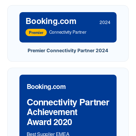
Booking.com
2024
Connectivity Partner
Premier
Premier Connectivity Partner 2024
Booking.com
Connectivity Partner
Achievement
Award 2020
Best Supplier EMEA