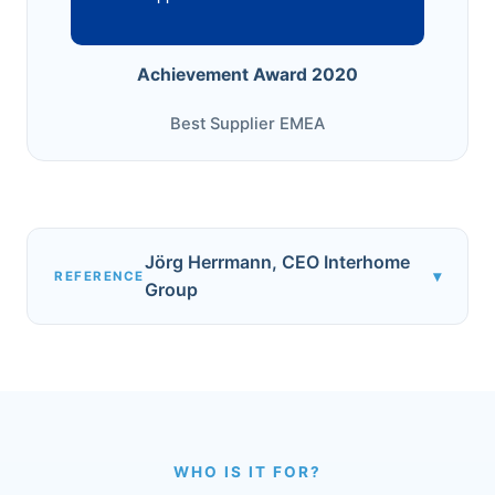
Achievement Award 2020
Best Supplier EMEA
Jörg Herrmann, CEO Interhome
▾
REFERENCE
Group
WHO IS IT FOR?